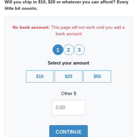
Will you chip in $10, $20 or whatever you can afford? Every
little bit counts.
No bank account:
This page will not work until you add a
bank account
1
2
3
Select your amount
$10
$20
$50
Other $
CONTINUE