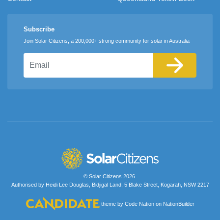
Subscribe
Join Solar Citizens, a 200,000+ strong community for solar in Australia
Email
© Solar Citizens 2026.
Authorised by Heidi Lee Douglas, Bidjigal Land, 5 Blake Street, Kogarah, NSW 2217
theme
by
Code Nation
on
NationBuilder