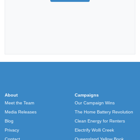
About
Campaigns
Meet the Team
Our Campaign Wins
Media Releases
The Home Battery Revolution
Blog
Clean Energy for Renters
Privacy
Electrify Wolli Creek
Contact
Queensland Yellow Book