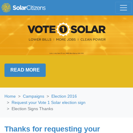
Skip navigation
READ MORE
Home
Campaigns
Election 2016
Request your Vote 1 Solar election sign
Election Signs Thanks
Thanks for requesting your