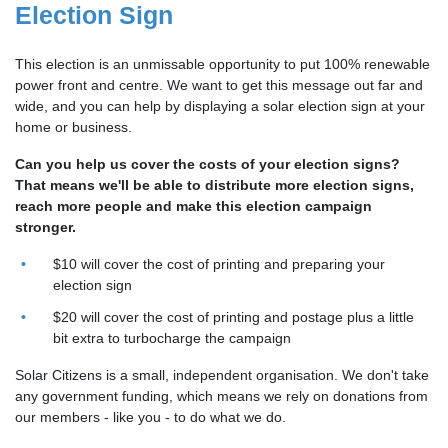
Election Sign
This election is an unmissable opportunity to put 100% renewable
power front and centre. We want to get this message out far and
wide, and you can help by displaying a solar election sign at your
home or business.
Can you help us cover the costs of your election signs?
That means we'll be able to distribute more election signs,
reach more people and make this election campaign
stronger.
$10 will cover the cost of printing and preparing your
election sign
$20 will cover the cost of printing and postage plus a little
bit extra to turbocharge the campaign
Solar Citizens is a small, independent organisation. We don't take
any government funding, which means we rely on donations from
our members - like you - to do what we do.