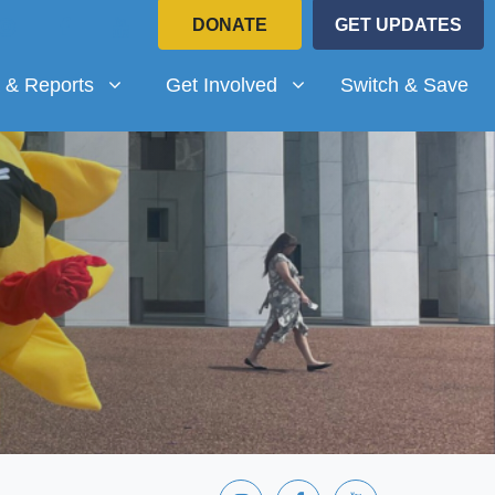
DONATE
GET UPDATES
Reports
Get Involved
submenu for
Show submenu for
 & Reports
Get Involved
Switch & Save