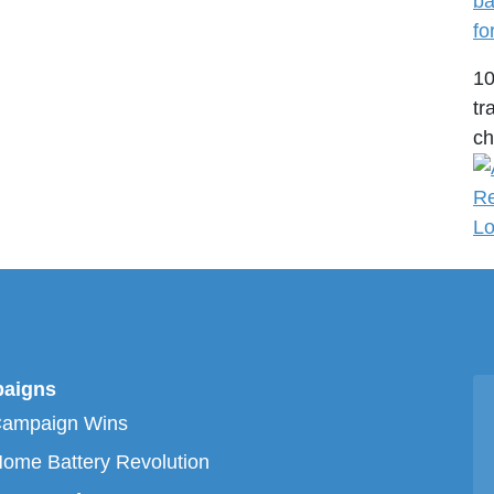
ba
fo
1
tr
ch
aigns
Campaign Wins
ome Battery Revolution