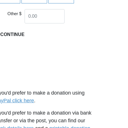
Other $
CONTINUE
 you'd prefer to make a donation using
yPal click here
.
 you'd prefer to make a donation via bank
ansfer or via the post, you can find our