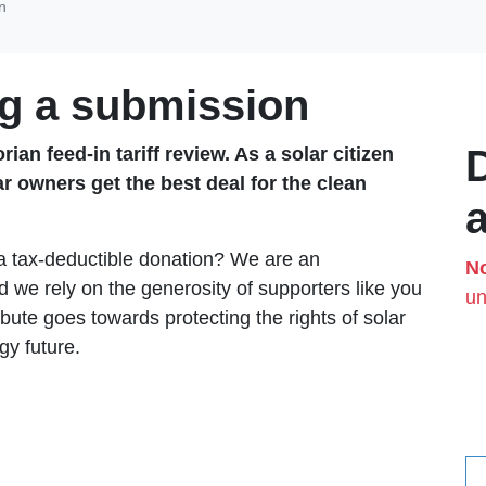
n
g a submission
ian feed-in tariff review. As a solar citizen
ar owners get the best deal for the clean
 a tax-deductible donation? We are an
No
 we rely on the generosity of supporters like you
un
bute goes towards protecting the rights of solar
gy future.