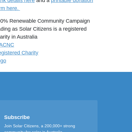
nk details here
and a
printable donation
rm here.
00% Renewable Community Campaign
ading as Solar Citizens is a registered
arity in Australia
Subscribe
Join Solar Citizens, a 200,000+ strong