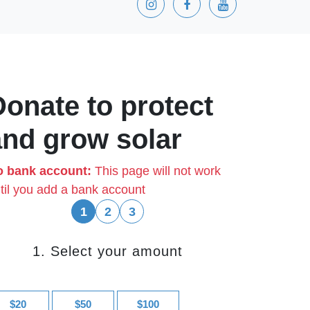
Donate to protect
and grow solar
 bank account:
This page will not work
til you add a bank account
1
2
3
1. Select your amount
$20
$50
$100