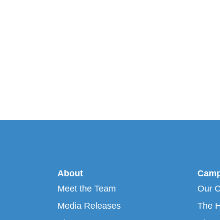
About
Camp
Meet the Team
Our 
Media Releases
The H