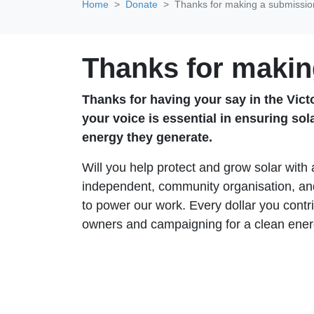
Home
Donate
Thanks for making a submissio
Thanks for makin
Thanks for having your say in the Victor
your voice is essential in ensuring sol
energy they generate.
Will you help protect and grow solar with
independent, community organisation, and
to power our work. Every dollar you contri
owners and campaigning for a clean ener