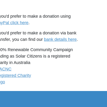
 you'd prefer to make a donation using
yPal click here
.
 you'd prefer to make a donation via bank
ansfer, you can find our
bank details here
.
00% Renewable Community Campaign
ading as Solar Citizens is a registered
arity in Australia