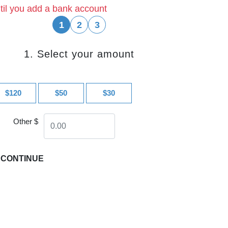
til you add a bank account
1
2
3
1. Select your amount
$120
$50
$30
Other $
CONTINUE