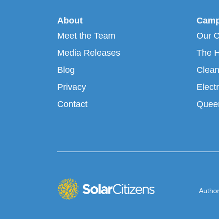
About
Camp
Meet the Team
Our 
Media Releases
The H
Blog
Clean
Privacy
Electr
Contact
Queen
Author