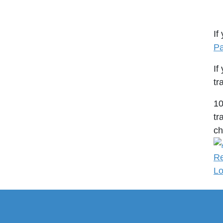
If
Pa
If
tr
1
tr
ch