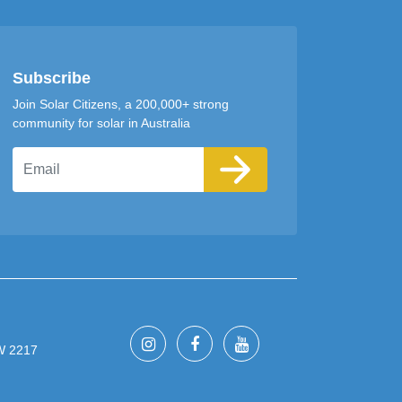
Subscribe
Join Solar Citizens, a 200,000+ strong
community for solar in Australia
Email
SW 2217