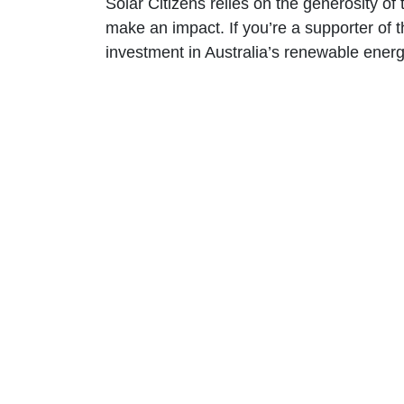
Solar Citizens relies on the generosity o
make an impact. If you’re a supporter of t
investment in Australia’s renewable energy