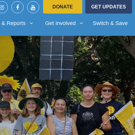
DONATE
GET UPDATES
Reports
Get Involved
submenu for
Show submenu for
 & Reports
Get Involved
Switch & Save