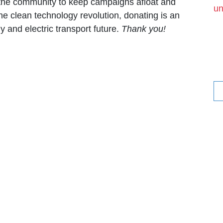
f the community to keep campaigns afloat and
un
he clean technology revolution, donating is an
 and electric transport future.
Thank you!