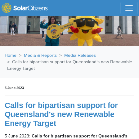
Skip navigation
Home
Media & Reports
Media Releases
Calls for bipartisan support for Queensland’s new Renewable
Energy Target
5 June 2023
Calls for bipartisan support for
Queensland’s new Renewable
Energy Target
5 June 2023:
Calls for bipartisan support for Queensland’s