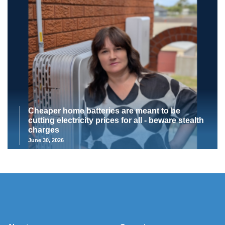
Cheaper home batteries are meant to be
cutting electricity prices for all - beware stealth
charges
June 30, 2026