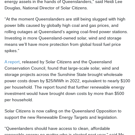
energy assets in the hands of Queenslanders,” said Heidi Lee
Douglas, National Director of Solar Citizens.
“At the moment Queenslanders are still being slugged with high
power bills caused by globally high coal and gas prices, and
rolling outages at Queensland’s ageing coal-fired power stations.
Investing in more Queensland-owned solar, wind and storage
means we’ll have more protection from global fossil fuel price
spikes.”
A report
, released by Solar Citizens and the Queensland
Conservation Council, found that large-scale solar, wind and
storage projects across the Sunshine State brought wholesale
power costs down by $25/MWh in 2022, equivalent to nearly $100
per household. The report found that further renewable energy
investment would have brought down costs by more than $500
per household.
Solar Citizens is now calling on the Queensland Opposition to
support the new Renewable Energy Targets and legislation.
“Queenlanders should have access to clean, affordable
renewable energy no matter who is elected next year,” said Ms