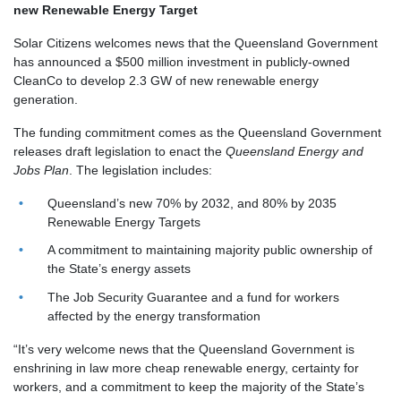
new Renewable Energy Target
Solar Citizens welcomes news that the Queensland Government
has announced a $500 million investment in publicly-owned
CleanCo to develop 2.3 GW of new renewable energy
generation.
The funding commitment comes as the Queensland Government
releases draft legislation to enact the
Queensland Energy and
Jobs Plan
. The legislation includes:
Queensland’s new 70% by 2032, and 80% by 2035
Renewable Energy Targets
A commitment to maintaining majority public ownership of
the State’s energy assets
The Job Security Guarantee and a fund for workers
affected by the energy transformation
“It’s very welcome news that the Queensland Government is
enshrining in law more cheap renewable energy, certainty for
workers, and a commitment to keep the majority of the State’s