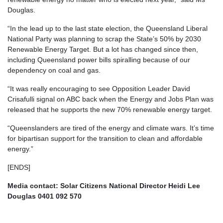
Douglas.
“In the lead up to the last state election, the Queensland Liberal
National Party was planning to scrap the State’s 50% by 2030
Renewable Energy Target. But a lot has changed since then,
including Queensland power bills spiralling because of our
dependency on coal and gas.
“It was really encouraging to see Opposition Leader David
Crisafulli signal on ABC back when the Energy and Jobs Plan was
released that he supports the new 70% renewable energy target.
“Queenslanders are tired of the energy and climate wars. It’s time
for bipartisan support for the transition to clean and affordable
energy.”
[ENDS]
Media contact: Solar Citizens National Director Heidi Lee
Douglas 0401 092 570