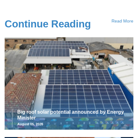
Continue Reading
Read More
Big roof solar potential announced by Energy
Minister
August 05, 2026