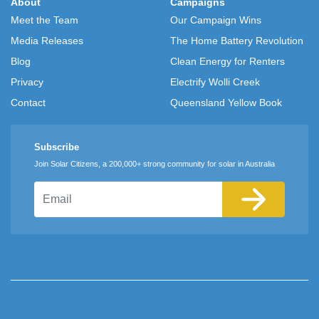
About
Campaigns
Meet the Team
Our Campaign Wins
Media Releases
The Home Battery Revolution
Blog
Clean Energy for Renters
Privacy
Electrify Wolli Creek
Contact
Queensland Yellow Book
Subscribe
Join Solar Citizens, a 200,000+ strong community for solar in Australia
Email