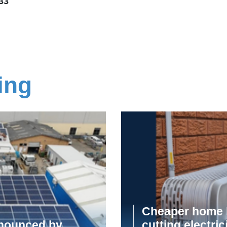
33
ing
Cheaper home b
announced by
cutting electric