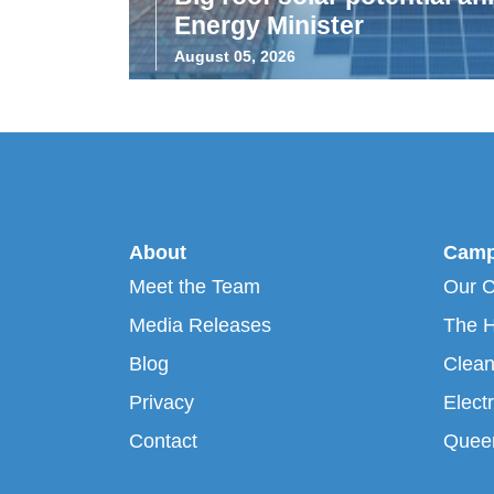
Energy Minister
August 05, 2026
About
Camp
Meet the Team
Our 
Media Releases
The H
Blog
Clean
Privacy
Electr
Contact
Queen