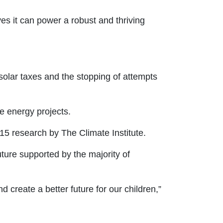
es it can power a robust and thriving
solar taxes and the stopping of attempts
le energy projects.
015 research by The Climate Institute.
ture supported by the majority of
 create a better future for our children,”