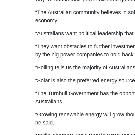
“The Australian community believes in sol
economy.
“Australians want political leadership tha
“They want obstacles to further investmen
by the big power companies to hold back 
“Polling tells us the majority of Australi
“Solar is also the preferred energy sourc
“The Turnbull Government has the opportun
Australians.
“Growing renewable energy will grow thousa
he said.