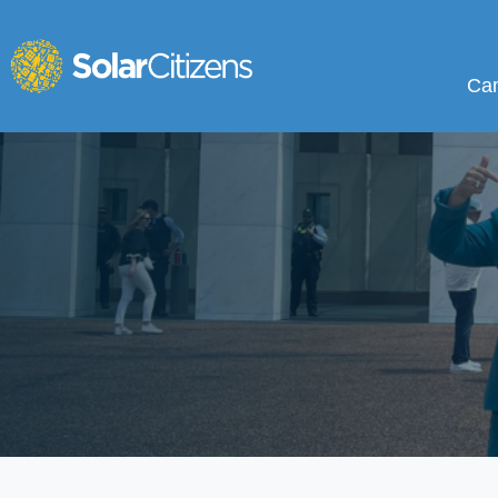
Campa
Sho
Ca
Skip navigation