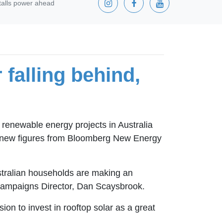
stalls power ahead
 falling behind,
renewable energy projects in Australia
in new figures from Bloomberg New Energy
ustralian households are making an
ns Campaigns Director, Dan Scaysbrook.
n to invest in rooftop solar as a great