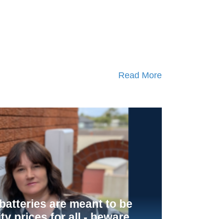
Read More
atteries are meant to be
ity prices for all - beware