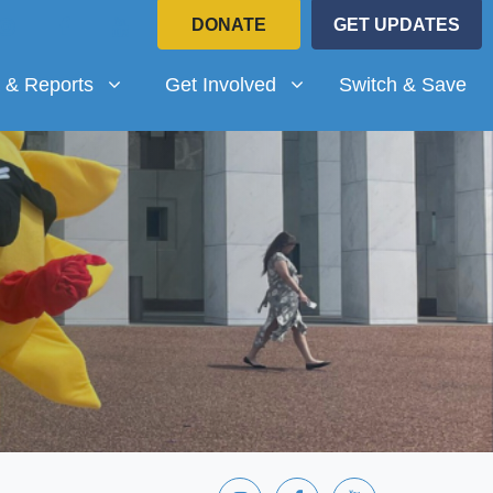
DONATE
GET UPDATES
Reports
Get Involved
submenu for
(current)
Show submenu for
 & Reports
Get Involved
Switch & Save