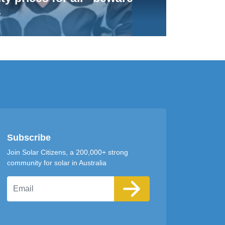
s
Subscribe
Join Solar Citizens, a 200,000+ strong
community for solar in Australia
Email