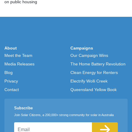
on public housing
About
Campaigns
Meet the Team
Our Campaign Wins
Media Releases
The Home Battery Revolution
Blog
Clean Energy for Renters
Privacy
Electrify Wolli Creek
Contact
Queensland Yellow Book
Subscribe
Join Solar Citizens, a 200,000+ strong community for solar in Australia
Email