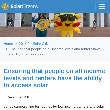
Skip navigation
Home
2014 for Solar Citizens
Ensuring that people on all income levels and renters have
the ability to access solar
Ensuring that people on all income
levels and renters have the ability
to access solar
9 December 2013
eg. by campaigning for rebates for low income earners and solar