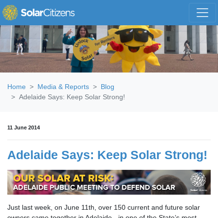
Skip navigation
Home
Media & Reports
Blog
Adelaide Says: Keep Solar Strong!
11 June 2014
Adelaide Says: Keep Solar Strong!
Just last week, on June 11th, over 150 current and future solar
owners came together in Adelaide - in one of the State’s most