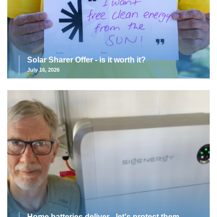
Solar Sharer Offer - is it worth it?
July 16, 2026
Home batteries deliver - let's protect them