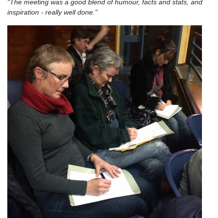
"The meeting was a good blend of humour, facts and stats, and
inspiration - really well done."