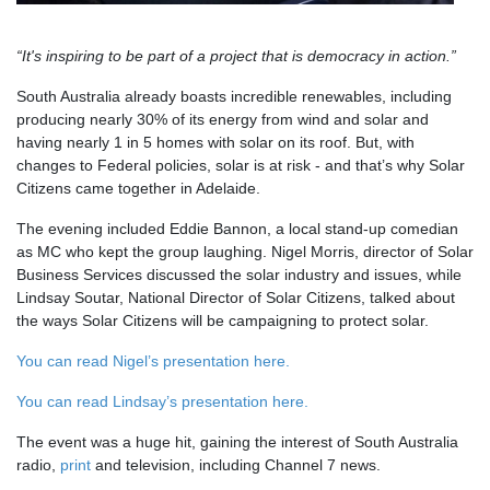
“It's inspiring to be part of a project that is democracy in action.”
South Australia already boasts incredible renewables, including
producing nearly 30% of its energy from wind and solar and
having nearly 1 in 5 homes with solar on its roof. But, with
changes to Federal policies, solar is at risk - and that’s why Solar
Citizens came together in Adelaide.
The evening included Eddie Bannon, a local stand-up comedian
as MC who kept the group laughing. Nigel Morris, director of Solar
Business Services discussed the solar industry and issues, while
Lindsay Soutar, National Director of Solar Citizens, talked about
the ways Solar Citizens will be campaigning to protect solar.
You can read Nigel’s presentation here.
You can read Lindsay’s presentation here.
The event was a huge hit, gaining the interest of South Australia
radio,
print
and television, including Channel 7 news.