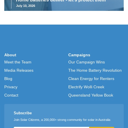
July 10, 2026
About
Campaigns
Meet the Team
Our Campaign Wins
Media Releases
The Home Battery Revolution
Blog
Clean Energy for Renters
Privacy
Electrify Wolli Creek
Contact
Queensland Yellow Book
Subscribe
Join Solar Citizens, a 200,000+ strong community for solar in Australia