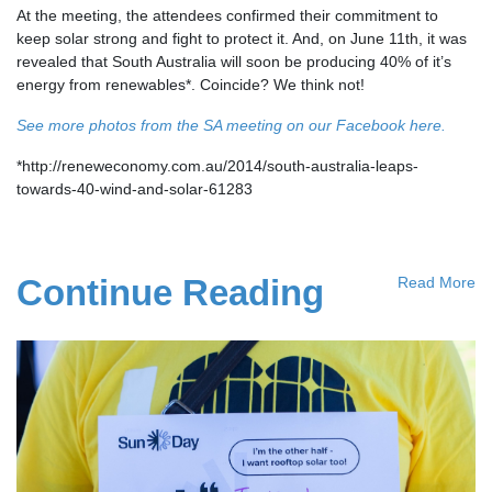
At the meeting, the attendees confirmed their commitment to
keep solar strong and fight to protect it. And, on June 11th, it was
revealed that South Australia will soon be producing 40% of it’s
energy from renewables*. Coincide? We think not!
See more photos from the SA meeting on our Facebook here.
*http://reneweconomy.com.au/2014/south-australia-leaps-
towards-40-wind-and-solar-61283
Continue Reading
Read More