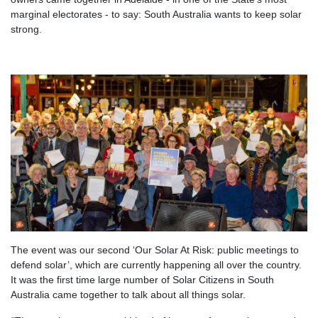
marginal electorates - to say: South Australia wants to keep solar
strong.
The event was our second ‘Our Solar At Risk: public meetings to
defend solar’, which are currently happening all over the country.
It was the first time large number of Solar Citizens in South
Australia came together to talk about all things solar.