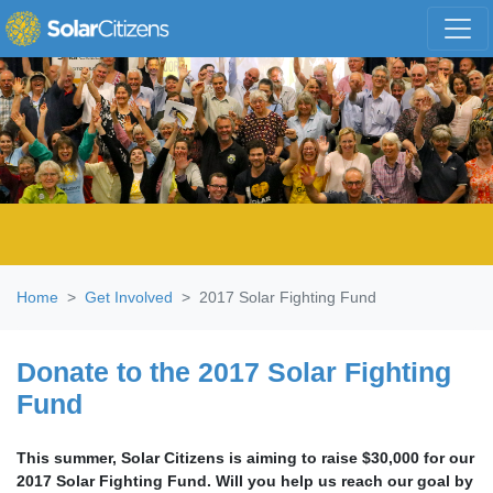
Skip navigation
Home
Get Involved
2017 Solar Fighting Fund
Donate to the 2017 Solar Fighting
Fund
This summer, Solar Citizens is aiming to raise $30,000 for our
2017 Solar Fighting Fund. Will you help us reach our goal by