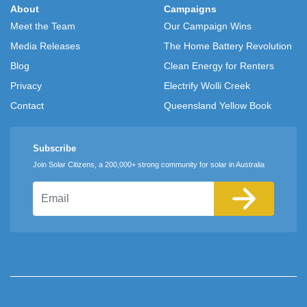
About
Campaigns
Meet the Team
Our Campaign Wins
Media Releases
The Home Battery Revolution
Blog
Clean Energy for Renters
Privacy
Electrify Wolli Creek
Contact
Queensland Yellow Book
Subscribe
Join Solar Citizens, a 200,000+ strong community for solar in Australia
Email