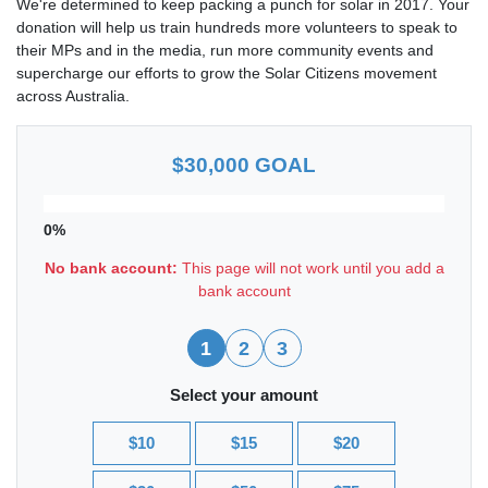
We're determined to keep packing a punch for solar in 2017. Your
donation will help us train hundreds more volunteers to speak to
their MPs and in the media, run more community events and
supercharge our efforts to grow the Solar Citizens movement
across Australia.
$30,000 GOAL
0%
No bank account:
This page will not work until you add a
bank account
1
2
3
Select your amount
$10
$15
$20