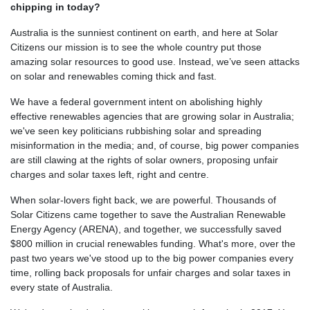
chipping in today?
Australia is the sunniest continent on earth, and here at Solar
Citizens our mission is to see the whole country put those
amazing solar resources to good use. Instead, we’ve seen attacks
on solar and renewables coming thick and fast.
We have a federal government intent on abolishing highly
effective renewables agencies that are growing solar in Australia;
we've seen key politicians rubbishing solar and spreading
misinformation in the media; and, of course, big power companies
are still clawing at the rights of solar owners, proposing unfair
charges and solar taxes left, right and centre.
When solar-lovers fight back, we are powerful. Thousands of
Solar Citizens came together to save the Australian Renewable
Energy Agency (ARENA), and together, we successfully saved
$800 million in crucial renewables funding. What's more, over the
past two years we've stood up to the big power companies every
time, rolling back proposals for unfair charges and solar taxes in
every state of Australia.