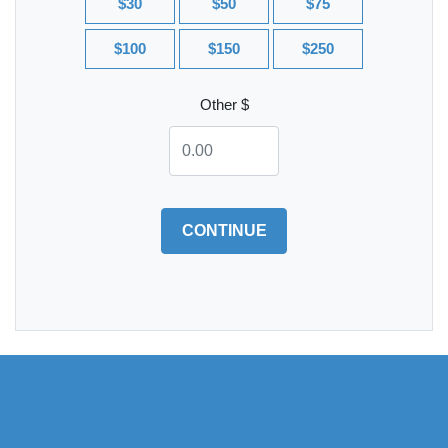
$30
$50
$75
$100
$150
$250
Other $
CONTINUE