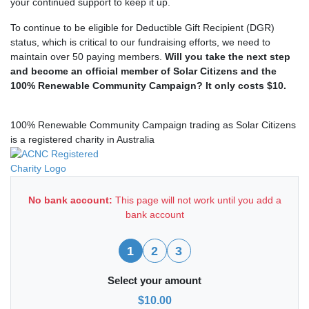
your continued support to keep it up.
To continue to be eligible for Deductible Gift Recipient (DGR)
status, which is critical to our fundraising efforts, we need to
maintain over 50 paying members.
Will you take the next step
and become an official member of Solar Citizens and the
100% Renewable Community Campaign? It only costs $10.
100% Renewable Community Campaign trading as Solar Citizens
is a registered charity in Australia
No bank account:
This page will not work until you add a
bank account
1
2
3
Select your amount
$10.00