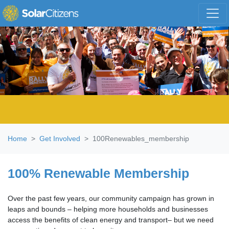
Skip navigation
Home
Get Involved
100Renewables_membership
100% Renewable Membership
Over the past few years, our community campaign has grown in
leaps and bounds – helping more households and businesses
access the benefits of clean energy and transport– but we need