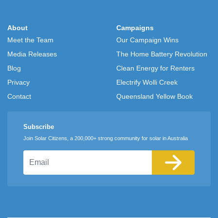
About
Campaigns
Meet the Team
Our Campaign Wins
Media Releases
The Home Battery Revolution
Blog
Clean Energy for Renters
Privacy
Electrify Wolli Creek
Contact
Queensland Yellow Book
Subscribe
Join Solar Citizens, a 200,000+ strong community for solar in Australia
Email