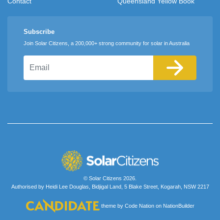
Contact
Queensland Yellow Book
Subscribe
Join Solar Citizens, a 200,000+ strong community for solar in Australia
Email
© Solar Citizens 2026.
Authorised by Heidi Lee Douglas, Bidjigal Land, 5 Blake Street, Kogarah, NSW 2217
theme
by
Code Nation
on
NationBuilder