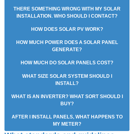
THERE SOMETHING WRONG WITH MY SOLAR
INSTALLATION. WHO SHOULD I CONTACT?
HOW DOES SOLAR PV WORK?
HOW MUCH POWER DOES A SOLAR PANEL
GENERATE?
HOW MUCH DO SOLAR PANELS COST?
WHAT SIZE SOLAR SYSTEM SHOULD I
INSTALL?
WHAT IS AN INVERTER? WHAT SORT SHOULD I
BUY?
AFTER I INSTALL PANELS, WHAT HAPPENS TO
MY METER?