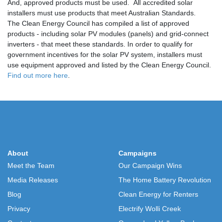
And, approved products must be used. All accredited solar
installers must use products that meet Australian Standards.
The Clean Energy Council has compiled a list of approved
products - including solar PV modules (panels) and grid-connect
inverters - that meet these standards. In order to qualify for
government incentives for the solar PV system, installers must
use equipment approved and listed by the Clean Energy Council.
Find out more here
.
About
Campaigns
Meet the Team
Our Campaign Wins
Media Releases
The Home Battery Revolution
Blog
Clean Energy for Renters
Privacy
Electrify Wolli Creek