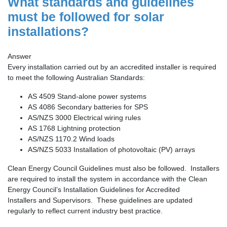
What standards and guidelines
must be followed for solar
installations?
Answer
Every installation carried out by an accredited installer is required
to meet the following Australian Standards:
AS 4509 Stand-alone power systems
AS 4086 Secondary batteries for SPS
AS/NZS 3000 Electrical wiring rules
AS 1768 Lightning protection
AS/NZS 1170.2 Wind loads
AS/NZS 5033 Installation of photovoltaic (PV) arrays
Clean Energy Council Guidelines must also be followed. Installers
are required to install the system in accordance with the Clean
Energy Council’s Installation Guidelines for Accredited
Installers and Supervisors. These guidelines are updated
regularly to reflect current industry best practice.