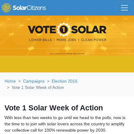
Skip navigation
Home
Campaigns
Election 2016
Vote 1 Solar Week of Action
Vote 1 Solar Week of Action
With less than two weeks to go until we head to the polls, now is
the time to to join with solar lovers across the country to amplify
our collective call for 100% renewable power by 2030.