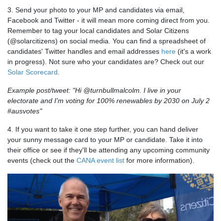
3. Send your photo to your MP and candidates via email,
Facebook and Twitter - it will mean more coming direct from you.
Remember to tag your local candidates and Solar Citizens
(@solarcitizens) on social media. You can find a spreadsheet of
candidates' Twitter handles and email addresses
here
(it's a work
in progress). Not sure who your candidates are? Check out our
Solar Scorecard
.
Example post/tweet: "Hi @turnbullmalcolm. I live in your
electorate and I'm voting for 100% renewables by 2030 on July 2
#ausvotes"
4. If you want to take it one step further, you can hand deliver
your sunny message card to your MP or candidate. Take it into
their office or see if they'll be attending any upcoming community
events (check out the
CANA event list
for more information).