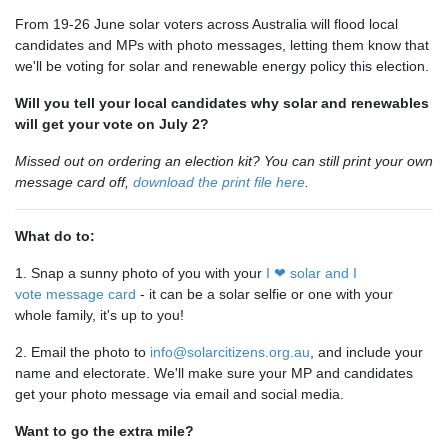
From 19-26 June solar voters across Australia will flood local
candidates and MPs with photo messages, letting them know that
we'll be voting for solar and renewable energy policy this election.
Will you tell your local candidates why solar and renewables
will get your vote on July 2?
Missed out on ordering an election kit? You can still print your own
message card off,
download the print file here
.
What do to:
1. Snap a sunny photo of you with your
I ❤ solar and I
vote message card
- it can be a solar selfie or one with your
whole family, it's up to you!
2. Email the photo to
info@solarcitizens.org.au
, and include your
name and electorate. We'll make sure your MP and candidates
get your photo message via email and social media.
Want to go the extra mile?