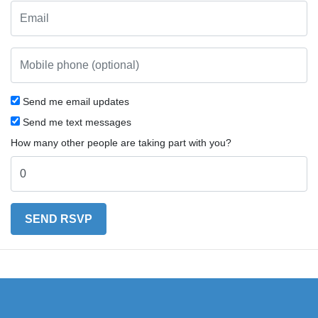
Send me email updates
Send me text messages
How many other people are taking part with you?