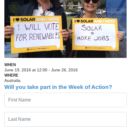
WHEN
June 19, 2016 at 12:00 - June 26, 2016
WHERE
Australia
Will you take part in the Week of Action?