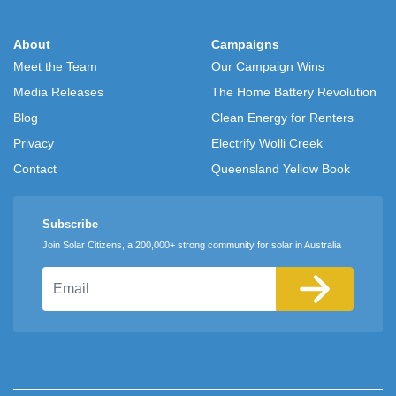
About
Campaigns
Meet the Team
Our Campaign Wins
Media Releases
The Home Battery Revolution
Blog
Clean Energy for Renters
Privacy
Electrify Wolli Creek
Contact
Queensland Yellow Book
Subscribe
Join Solar Citizens, a 200,000+ strong community for solar in Australia
Email