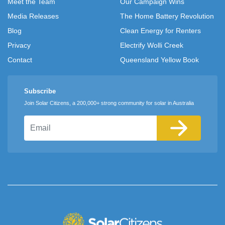
Meet the Team
Our Campaign Wins
Media Releases
The Home Battery Revolution
Blog
Clean Energy for Renters
Privacy
Electrify Wolli Creek
Contact
Queensland Yellow Book
Subscribe
Join Solar Citizens, a 200,000+ strong community for solar in Australia
Email