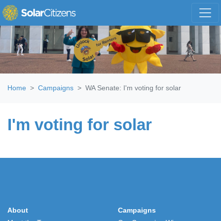
Skip navigation
Home
Campaigns
WA Senate: I'm voting for solar
I'm voting for solar
About
Campaigns