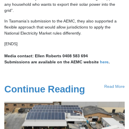
any household who wants to export their solar power into the
grid”.
In Tasmania’s submission to the AEMC, they also supported a
flexible approach that would allow jurisdictions to apply the
National Electricity Market rules differently.
[ENDS]
Media contact: Ellen Roberts 0408 583 694
Submissions are available on the AEMC website
here
.
Continue Reading
Read More