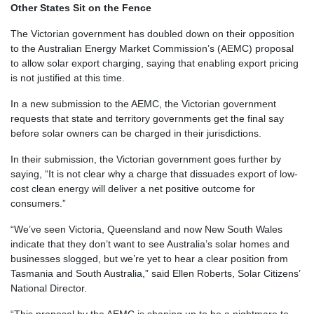
Other States Sit on the Fence
The Victorian government has doubled down on their opposition
to the Australian Energy Market Commission’s (AEMC) proposal
to allow solar export charging, saying that enabling export pricing
is not justified at this time.
In a new submission to the AEMC, the Victorian government
requests that state and territory governments get the final say
before solar owners can be charged in their jurisdictions.
In their submission, the Victorian government goes further by
saying, “
It is not clear why a charge that dissuades export of low-
cost clean energy will deliver a net positive outcome for
consumers
.”
“We’ve seen Victoria, Queensland and now New South Wales
indicate that they don’t want to see Australia’s solar homes and
businesses slogged, but we’re yet to hear a clear position from
Tasmania and South Australia,” said Ellen Roberts, Solar Citizens’
National Director.
“This proposal by the AEMC is shaping up to be a nightmare to