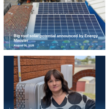
Big roof solar potential announced by Energy
Minister
August 05, 2026