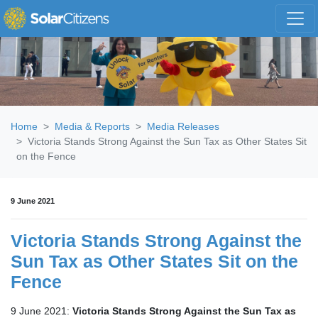
Skip navigation
Home
Media & Reports
Media Releases
Victoria Stands Strong Against the Sun Tax as Other States Sit
on the Fence
9 June 2021
Victoria Stands Strong Against the
Sun Tax as Other States Sit on the
Fence
9 June 2021:
Victoria Stands Strong Against the Sun Tax as