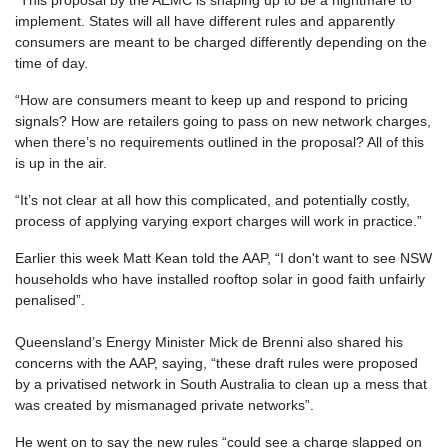
implement. States will all have different rules and apparently
consumers are meant to be charged differently depending on the
time of day.
“How are consumers meant to keep up and respond to pricing
signals? How are retailers going to pass on new network charges,
when there’s no requirements outlined in the proposal? All of this
is up in the air.
“It’s not clear at all how this complicated, and potentially costly,
process of applying varying export charges will work in practice.”
Earlier this week Matt Kean told the AAP, “I don't want to see NSW
households who have installed rooftop solar in good faith unfairly
penalised”.
Queensland’s Energy Minister Mick de Brenni also shared his
concerns with the AAP, saying, “these draft rules were proposed
by a privatised network in South Australia to clean up a mess that
was created by mismanaged private networks”.
He went on to say the new rules “could see a charge slapped on