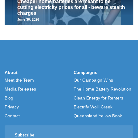
Cheaper home batteries are meant to be
cutting electricity prices for all - beware stealth
charges
June 30, 2026
About
Campaigns
Meet the Team
Our Campaign Wins
Media Releases
The Home Battery Revolution
Blog
Clean Energy for Renters
Privacy
Electrify Wolli Creek
Contact
Queensland Yellow Book
Subscribe