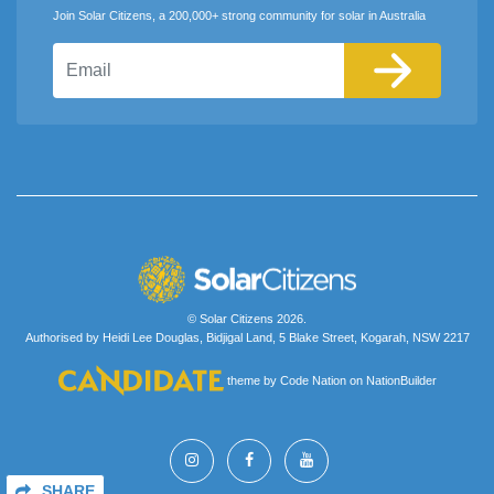
Join Solar Citizens, a 200,000+ strong community for solar in Australia
Email
© Solar Citizens 2026.
Authorised by Heidi Lee Douglas, Bidjigal Land, 5 Blake Street, Kogarah, NSW 2217
theme
by
Code Nation
on
NationBuilder
SHARE