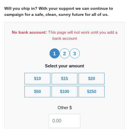
Will you chip in? With your support we can continue to
campaign for a safe, clean, sunny future for all of us.
No bank account:
This page will not work until you add a
bank account
1
2
3
Select your amount
$10
$15
$20
$50
$100
$250
Other $