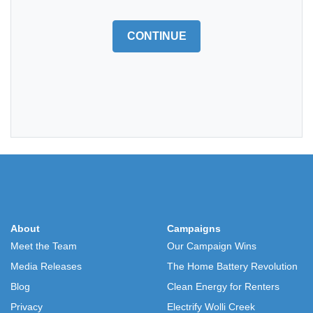
CONTINUE
About
Campaigns
Meet the Team
Our Campaign Wins
Media Releases
The Home Battery Revolution
Blog
Clean Energy for Renters
Privacy
Electrify Wolli Creek