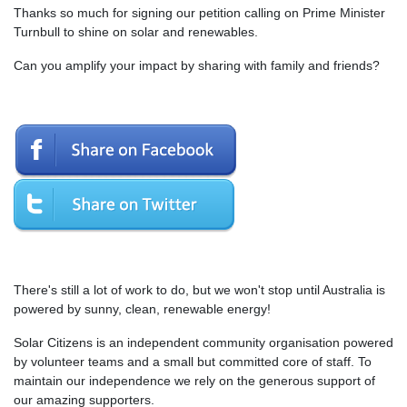
Thanks so much for signing our petition calling on Prime Minister
Turnbull to shine on solar and renewables.
Can you amplify your impact by sharing with family and friends?
There's still a lot of work to do, but we won't stop until Australia is
powered by sunny, clean, renewable energy!
Solar Citizens is an independent community organisation powered
by volunteer teams and a small but committed core of staff. To
maintain our independence we rely on the generous support of
our amazing supporters.