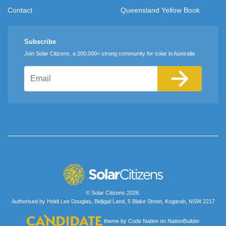
Contact
Queensland Yellow Book
Subscribe
Join Solar Citizens, a 200,000+ strong community for solar in Australia
Email
© Solar Citizens 2026.
Authorised by Heidi Lee Douglas, Bidjigal Land, 5 Blake Street, Kogarah, NSW 2217
theme
by
Code Nation
on
NationBuilder