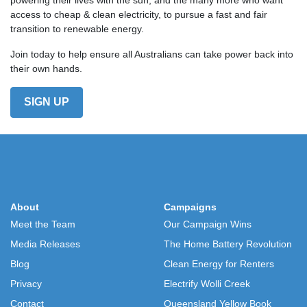
access to cheap & clean electricity, to pursue a fast and fair
transition to renewable energy.
Join today to help ensure all Australians can take power back into
their own hands.
SIGN UP
About
Campaigns
Meet the Team
Our Campaign Wins
Media Releases
The Home Battery Revolution
Blog
Clean Energy for Renters
Privacy
Electrify Wolli Creek
Contact
Queensland Yellow Book