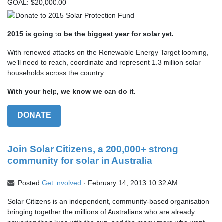
GOAL: $20,000.00
2015 is going to be the biggest year for solar yet.
With renewed attacks on the Renewable Energy Target looming,
we’ll need to reach, coordinate and represent 1.3 million solar
households across the country.
With your help, we know we can do it.
DONATE
Join Solar Citizens, a 200,000+ strong
community for solar in Australia
Posted
Get Involved
· February 14, 2013 10:32 AM
Solar Citizens is an independent, community-based organisation
bringing together the millions of Australians who are already
powering their lives with the sun, and the many more who want