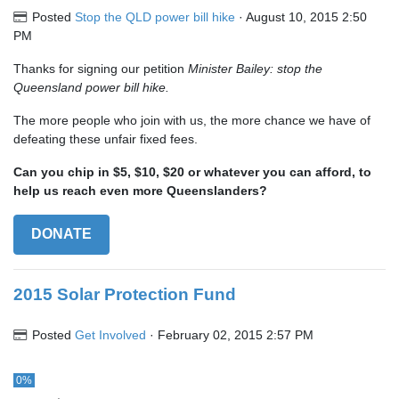
Posted
Stop the QLD power bill hike
· August 10, 2015 2:50
PM
Thanks for signing our petition
Minister Bailey: stop the
Queensland power bill hike.
The more people who join with us, the more chance we have of
defeating these unfair fixed fees.
Can you chip in $5, $10, $20 or whatever you can afford, to
help us reach even more Queenslanders?
DONATE
2015 Solar Protection Fund
Posted
Get Involved
· February 02, 2015 2:57 PM
0%