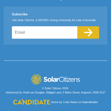
Subscribe
Join Solar Citizens, a 200,000+ strong community for solar in Australia
Email
© Solar Citizens 2026.
Authorised by Heidi Lee Douglas, Bidjigal Land, 5 Blake Street, Kogarah, NSW 2217
theme
by
Code Nation
on
NationBuilder